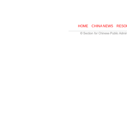
HOME
CHINA NEWS
RESO