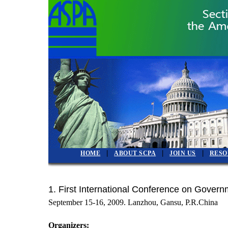
|
|
|
HOME
ABOUT SCPA
JOIN US
RESO
1.
First International Conference on Gove
September 15-16, 2009. Lanzhou, Gansu, P.R.Chin
Organizers: