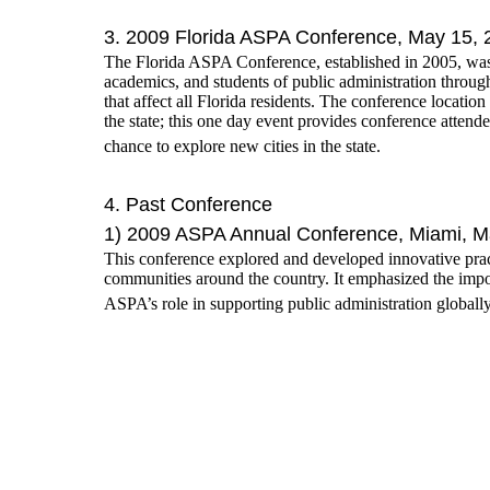
3. 2009 Florida ASPA Conference, May 15, 
The Florida ASPA Conference, established in 2005, was
academics, and students of public administration through
that affect all Florida residents. The conference location
the state; this one day event provides conference atten
chance to explore new cities in the state.
4. Past Conference
1) 2009 ASPA Annual Conference, Miami, M
This conference explored and developed innovative pract
communities around the country. It emphasized the impor
ASPA’s role in supporting public administration globall
2) The Fourth Sino-U.S. Conference, June 
Theme: Improving Government Performance
Time: June 7th to 8th, 2008
Place: The State University of New Jersey (Rutgers)-
Cosponsoring-Organizations: The American Society for P
The State University of New Jersey (Rutgers) School o