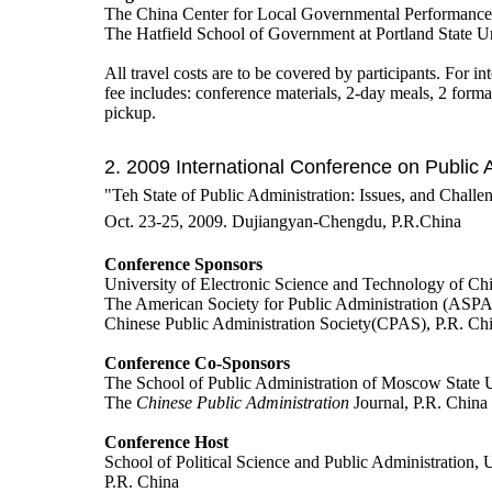
The China Center for Local Governmental Performance 
The Hatfield School of Government at Portland State U
All travel costs are to be covered by participants. For int
fee includes: conference materials, 2-day meals, 2 form
pickup.
2. 2009 International Conference on Public 
"Teh State of Public Administration: Issues, and Challe
Oct. 23-25, 2009. Dujiangyan-Chengdu, P.R.China
Conference Sponsors
University of Electronic Science and Technology of C
The American Society for Public Administration (ASP
Chinese Public Administration Society(CPAS), P.R. Ch
Conference Co-Sponsors
The School of Public Administration of Moscow State U
The
Chinese Public Administration
Journal, P.R. China
Conference Host
School of Political Science and Public Administration,
P.R. China