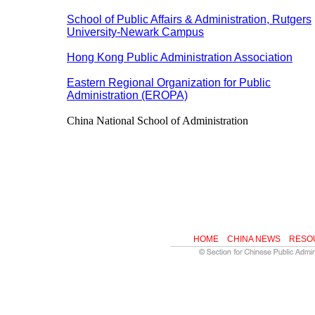
School of Public Affairs & Administration, Rutgers
University-Newark Campus
Hong Kong Public Administration Association
Eastern Regional Organization for Public
Administration (EROPA)
China National School of Administration
HOME
CHINA NEWS
RESO