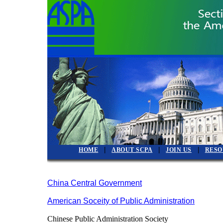
|
|
|
HOME
ABOUT SCPA
JOIN US
RESO
China Central Government
American Soceity of Public Administration
Chinese Public Administration Society