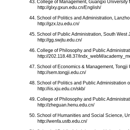
43. College of Management, Guangxi University fo
http://glxy.gxun.edu.cn/English/
44. School of Politics and Administration, Lanzho
http://gzx.lzu.edu.cn/
45. School of Public Administration, South West 
http://gg.swjtu.edu.cn/
46. College of Philosophy and Public Administrat
http://202.118.48.37/lndx_webM/academy_mo
47. School of Economics & Management, Tongji U
http://sem.tongji.edu.cn/
48. School of Politics and Public Administration 
http://iis.xju.edu.cn/skb/
49. College of Philosophy and Public Administra
http://zheguan.henu.edu.cn/
50. School of Humanities and Social Science, Un
http://wenfa.ustb.edu.cn/