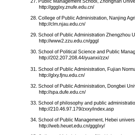
27. Public Management School, Zhongnan Unive
http://ggglxy.znufe.edu.cn/
28. College of Public Administration, Nanjing Agri
http://clm.njau.edu.cn/
29. School of Public Administration Zhengzhou U
http://www2.zzu.edu.cn/gggl
30. School of Political Science and Public Mana
http://202.207.208.44/yuanxi/zzx/
31. School of Public Administration, Fujian Norma
http://glxy.fjnu.edu.cn/
32. School of Public Administration, Dongbei Un
http://spa.dufe.edu.cn/
33. School of philosophy and public administratio
http://210.46.97.179/zxxy/index.asp
34. School of Public Management, Hebei univers
http://web.heuet.edu.cn/ggglxy/