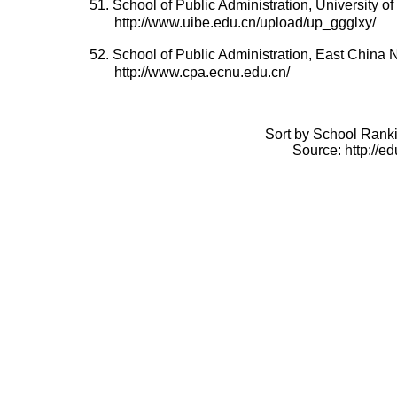
51. School of Public Administration, University 
http://www.uibe.edu.cn/upload/up_ggglxy/
52. School of Public Administration, East China 
http://www.cpa.ecnu.edu.cn/
Sort by School Ranki
Source: http://e