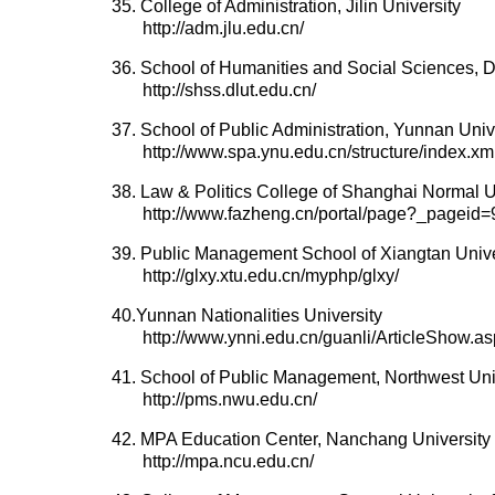
35. College of Administration, Jilin University
http://adm.jlu.edu.cn/
36. School of Humanities and Social Sciences, D
http://shss.dlut.edu.cn/
37. School of Public Administration, Yunnan Univ
http://www.spa.ynu.edu.cn/structure/index.xm
38. Law & Politics College of Shanghai Normal U
http://www.fazheng.cn/portal/page?_page
39. Public Management School of Xiangtan Unive
http://glxy.xtu.edu.cn/myphp/glxy/
40.Yunnan Nationalities University
http://www.ynni.edu.cn/guanli/ArticleShow.a
41. School of Public Management, Northwest Uni
http://pms.nwu.edu.cn/
42. MPA Education Center, Nanchang University
http://mpa.ncu.edu.cn/