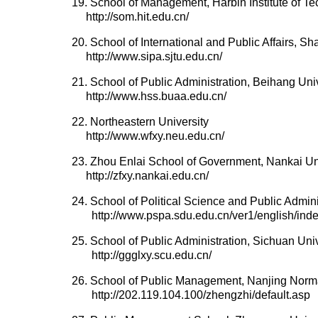
19. School of Management, Harbin Institute of T
http://som.hit.edu.cn/
20. School of International and Public Affairs, S
http://www.sipa.sjtu.edu.cn/
21. School of Public Administration, Beihang Uni
http://www.hss.buaa.edu.cn/
22. Northeastern University
http://www.wfxy.neu.edu.cn/
23. Zhou Enlai School of Government, Nankai Un
http://zfxy.nankai.edu.cn/
24. School of Political Science and Public Admin
http://www.pspa.sdu.edu.cn/ver1/english/inde
25. School of Public Administration, Sichuan Univ
http://ggglxy.scu.edu.cn/
26. School of Public Management, Nanjing Norma
http://202.119.104.100/zhengzhi/default.asp