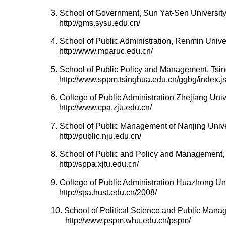
3. School of Government, Sun Yat-Sen Universit
http://gms.sysu.edu.cn/
4. School of Public Administration, Renmin Unive
http://www.mparuc.edu.cn/
5. School of Public Policy and Management, Tsin
http://www.sppm.tsinghua.edu.cn/ggbg/index.j
6. College of Public Administration Zhejiang Univ
http://www.cpa.zju.edu.cn/
7. School of Public Management of Nanjing Unive
http://public.nju.edu.cn/
8. School of Public and Policy and Management, 
http://sppa.xjtu.edu.cn/
9. College of Public Administration Huazhong Un
http://spa.hust.edu.cn/2008/
10. School of Political Science and Public Man
http://www.pspm.whu.edu.cn/pspm/