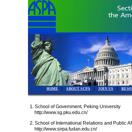
|
|
|
HOME
ABOUT SCPA
JOIN US
RESO
1. School of Government, Peking University
http://www.sg.pku.edu.cn/
2. School of International Relations and Public Af
http://www.sirpa.fudan.edu.cn/