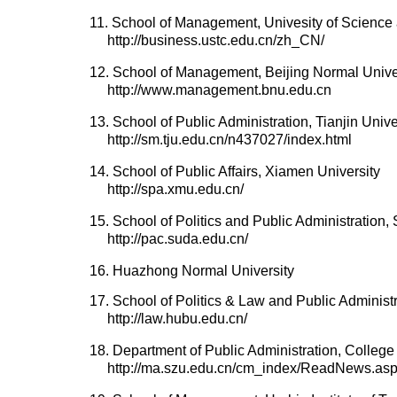
11. School of Management, Univesity of Scienc
http://business.ustc.edu.cn/zh_CN/
12. School of Management, Beijing Normal Unive
http://www.management.bnu.edu.cn
13. School of Public Administration, Tianjin Unive
http://sm.tju.edu.cn/n437027/index.html
14. School of Public Affairs, Xiamen University
http://spa.xmu.edu.cn/
15. School of Politics and Public Administration
http://pac.suda.edu.cn/
16. Huazhong Normal University
17. School of Politics & Law and Public Administr
http://law.hubu.edu.cn/
18. Department of Public Administration, Colle
http://ma.szu.edu.cn/cm_index/ReadNews.a