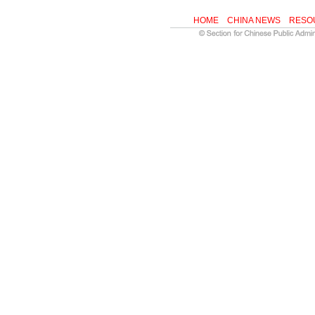
HOME
CHINA NEWS
RESO