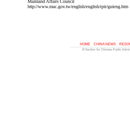
Mainland Affairs Council
http://www.mac.gov.tw/english/english/rpir/guieng.htm
HOME
CHINA NEWS
RESO