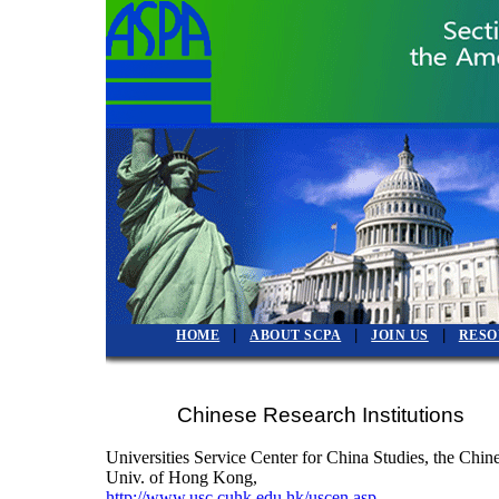
|
|
|
HOME
ABOUT SCPA
JOIN US
RESO
Chinese Research Institutions
Universities Service Center for China Studies, the Chin
Univ. of Hong Kong,
http://www.usc.cuhk.edu.hk/uscen.asp