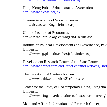
Hong Kong Public Administration Association
http://www.hkpaa.org.hk/
Chinese Academy of Social Sciences
http://bic.cass.cn/English/index.asp
Unirule Institute of Economics
http://www.unirule.org.cn/English/Unirule.asp
Institute of Political Development and Governance, Pek
University
http://www.sg.pku.edu.cn/zzxjd/en/index.asp
Development Research Center of the State Council
http://www.drcnet.com.cn/Drcnet.channel.web/english/
The Twenty-First Century Review
http://www.cuhk.edu.hk/ics/21c/index_e.htm
Center for the Study of Contemporary China, Tsinghua
University
http://www.tsinghua.edu.cn/docsn/shxx/site/chinac/eng
Mainland Affairs Information and Research Center,